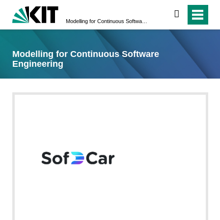
search
Modelling for Continuous Software Engineering
Modelling for Continuous Software
Engineering