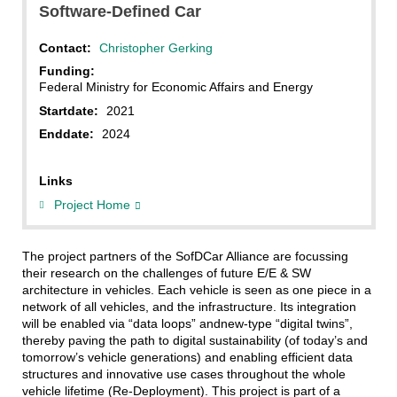
Software-Defined Car
Contact:
Christopher Gerking
Funding:
Federal Ministry for Economic Affairs and Energy
Startdate:
2021
Enddate:
2024
Links
Project Home
The project partners of the SofDCar Alliance are focussing
their research on the challenges of future E/E & SW
architecture in vehicles. Each vehicle is seen as one piece in a
network of all vehicles, and the infrastructure. Its integration
will be enabled via “data loops” andnew-type “digital twins”,
thereby paving the path to digital sustainability (of today’s and
tomorrow’s vehicle generations) and enabling efficient data
structures and innovative use cases throughout the whole
vehicle lifetime (Re-Deployment). This project is part of a